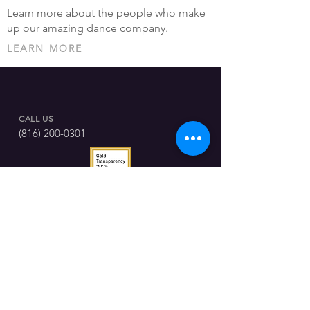
Learn more about the people who make
up our amazing dance company.
LEARN MORE
CALL US
(816) 200-0301
GET IN CONTACT