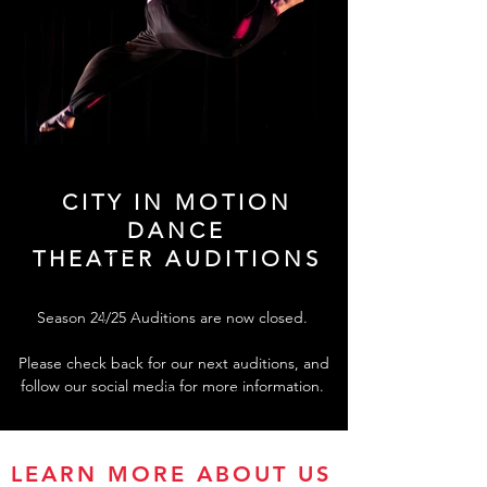
CITY IN MOTION
DANCE
THEATER AUDITIONS
Season 24/25 Auditions are now closed.
Please check back for our next auditions, and
follow our social media for more information.
LEARN MORE ABOUT US