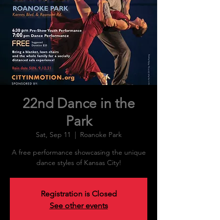
22nd Dance in the
Park
Sat, Sep 11
  |  
Roanoke Park
A free performance showcasing the unique
dance styles of Kansas City!
Registration is Closed
See other events