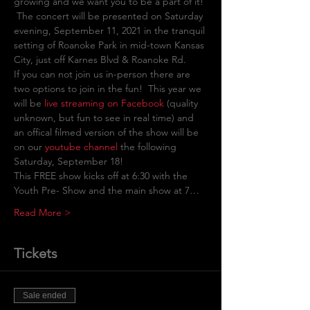
growing and we want you to be a part of it! 
 The concert will be presented on Saturday 
evening, September 11, 2021 in the tranquil 
setting of Roanoke Park in mid-town Kansas 
City, just off Karnes Blvd & Roanoke Rd.
If you can not join us in-person there are 
two options to join in the fun!  This year we 
will be
 live streaming on Facebook
(quality 
unknown, but fun to see in real time) and 
an offical filmed version of the show will be 
on our 
youtube channel
 the following 
Saturday, September 18! 
This FREE show kicks off at 6:30 with the 
Youth Pre- Show and the main show at 7…
Read More >
Tickets
Sale ended