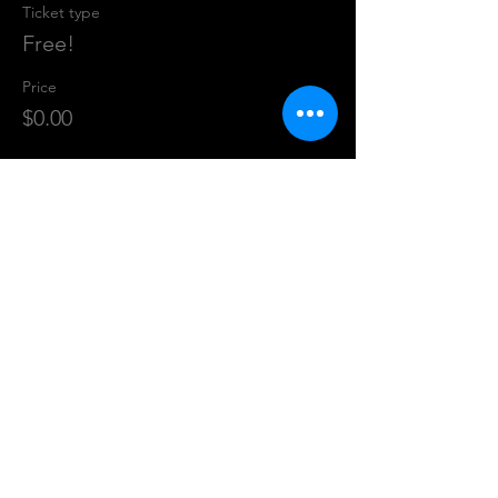
Ticket type
Free!
Price
$0.00
Share This Event
CALL US
(816) 200-0301