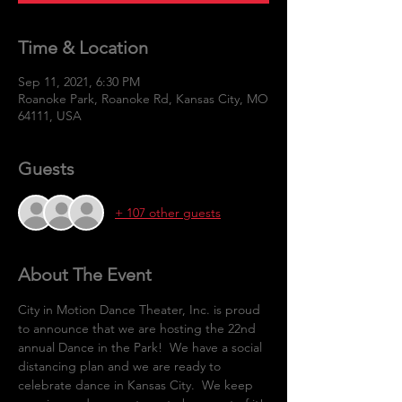
Time & Location
Sep 11, 2021, 6:30 PM
Roanoke Park, Roanoke Rd, Kansas City, MO
64111, USA
Guests
+ 107 other guests
About The Event
City in Motion Dance Theater, Inc. is proud 
to announce that we are hosting the 22nd 
annual Dance in the Park!  We have a social 
distancing plan and we are ready to 
celebrate dance in Kansas City.  We keep 