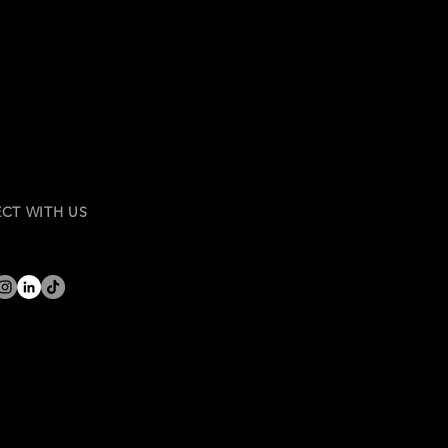
CT WITH US