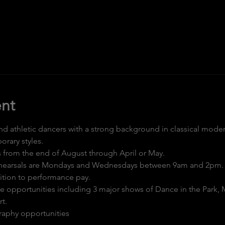
nt
and athletic dancers with a strong background in classical moder
rary styles.
s from the end of August through April or May.
ehearsals are Mondays and Wednesdays between 9am and 2pm.
ition to performance pay.
ce opportunities including 3 major shows of Dance in the Park, 
t.
aphy opportunities