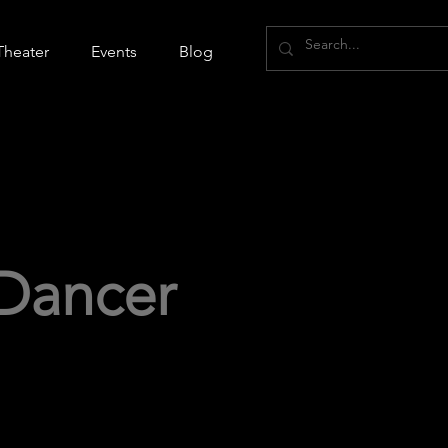
Theater
Events
Blog
Dancer