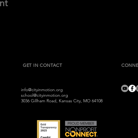
nt
GET IN CONTACT
CONNE
info@cityinmotion.org
school@cityinmotion.org
3036 Gillham Road, Kansas City, MO 64108