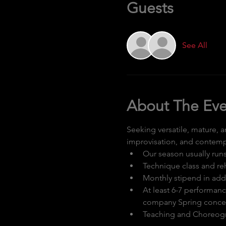
Guests
See All
About The Eve
Seeking versatile, mature, 
improvisation, and contempo
Our season usually run
Technique class and r
Monthly stipend in add
At least 6-7 performan
company Spring concer
Teaching and Choreogr