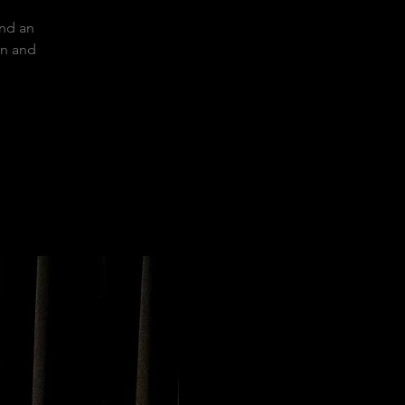
and an
on and