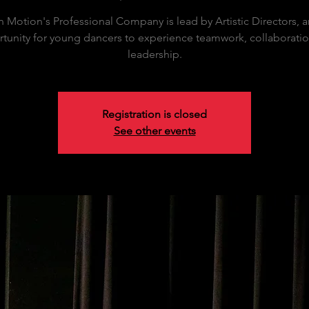
in Motion's Professional Company is lead by Artistic Directors, 
tunity for young dancers to experience teamwork, collaborati
leadership.
Registration is closed
See other events