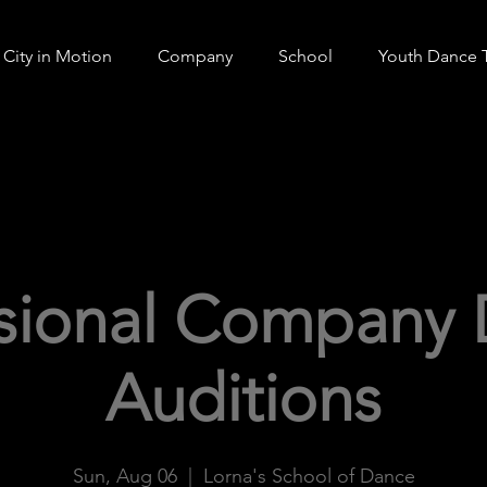
City in Motion
Company
School
Youth Dance 
ssional Company 
Auditions
Sun, Aug 06
  |  
Lorna's School of Dance