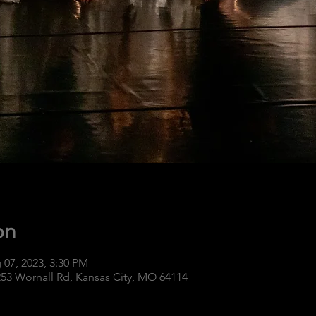
on
 07, 2023, 3:30 PM
253 Wornall Rd, Kansas City, MO 64114