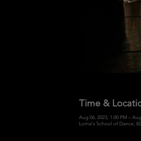
Time & Locati
Aug 06, 2023, 1:00 PM – Aug
Lorna's School of Dance, 8