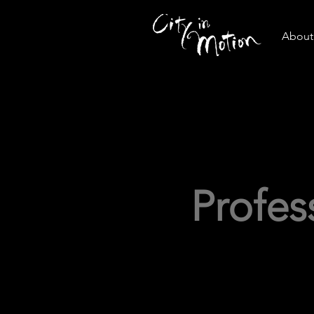
About 
Profe