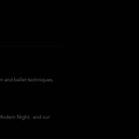
n and ballet techniques, 
Modern Night,  and our 