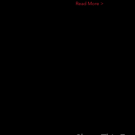
Read More >