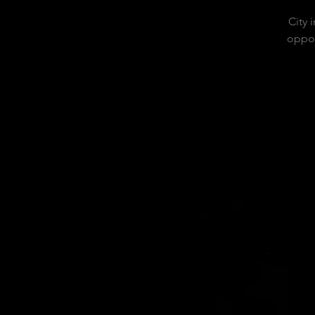
City 
oppor