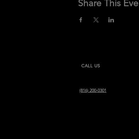
Share This Eve
CALL US
(816) 200-0301