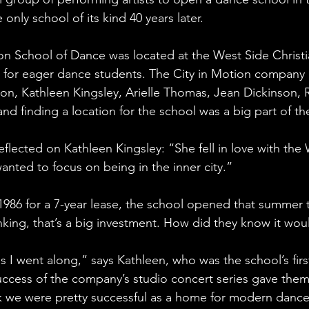
 only school of its kind 40 years later.
tion School of Dance was located at the West Side Christ
for eager dance students. The City in Motion company 
, Kathleen Kingsley, Arielle Thomas, Jean Dickinson, Ric
and finding a location for the school was a big part of the
lected on Kathleen Kingsley: “She fell in love with the
ted to focus on being in the inner city.”
986 for a 7-year lease, the school opened that summer t
ing, that’s a big investment. How did they know it woul
s I went along,” says Kathleen, who was the school’s fir
uccess of the company’s studio concert series gave them 
k we were pretty successful as a home for modern dance