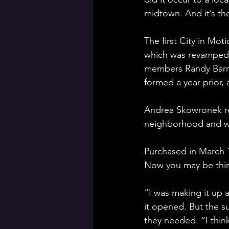
midtown. And it’s the
The first City in Mo
which was revamped 
members Randy Barron
formed a year prior, 
Andrea Skowronek ref
neighborhood and wan
Purchased in March 1
Now you may be think
“I was making it up a
it opened. But the s
they needed. “I thin