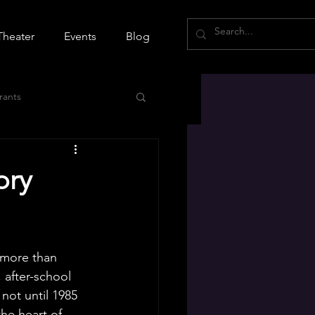
Theater
Events
Blog
rants
ory
 more than 
 after-school 
 not until 1985 
he heart of 