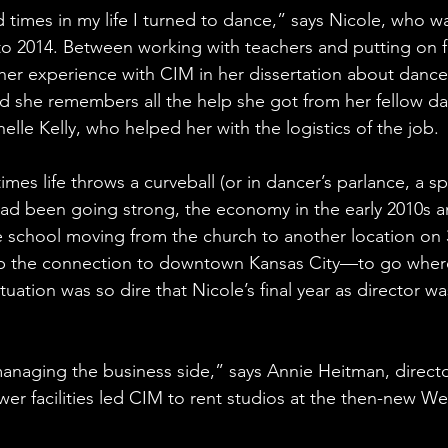
times in my life I turned to dance,” says Nicole, who wa
o 2014. Between working with teachers and putting on f
her experience with CIM in her dissertation about dance
And she remembers all the help she got from her fellow da
helle Kelly, who helped her with the logistics of the job. 
mes life throws a curveball (or in dancer’s parlance, a sp
ad been going strong, the economy in the early 2010s 
e school moving from the church to another location on 3
p the connection to downtown Kansas City—to go where
ituation was so dire that Nicole’s final year as director wa
managing the business side,” says Annie Heitman, directo
wer facilities led CIM to rent studios at the then-new We