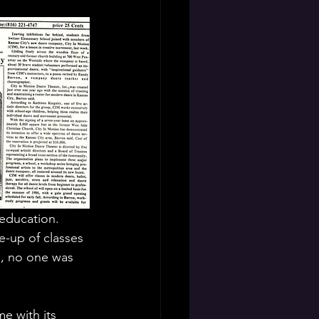
 education. 
e-up of classes 
s, no one was 
e with its 