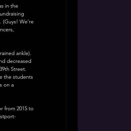
s in the 
undraising 
. (Guys! We’re 
ncers, 
rained ankle). 
and decreased 
9th Street. 
 the students 
s on a 
r from 2015 to 
stport-