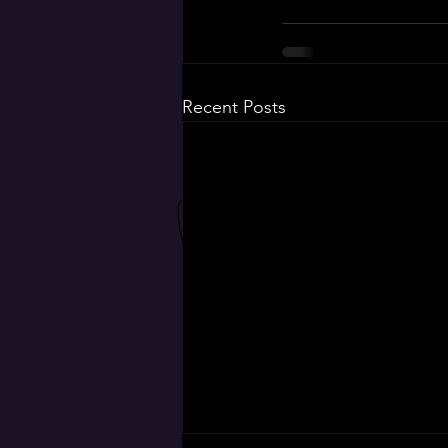
Recent Posts