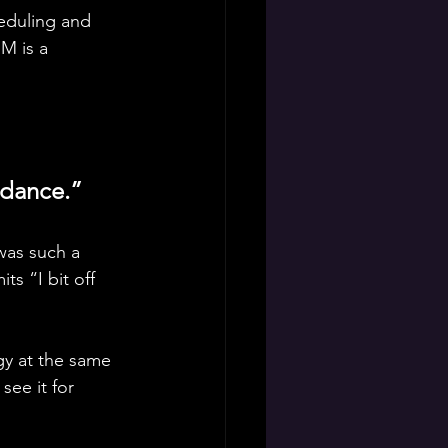
eduling and 
M is a 
 dance.”
was such a 
s “I bit off 
gy at the same 
ee it for 