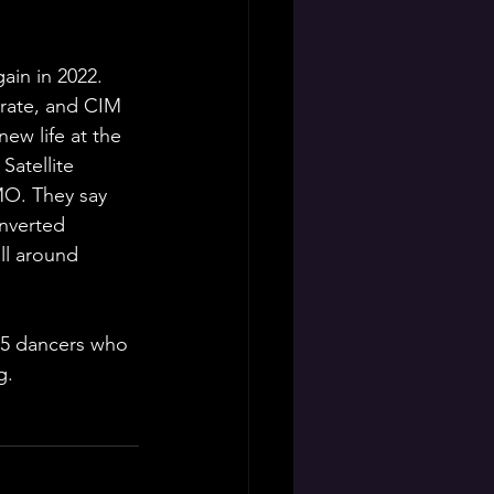
in in 2022. 
rate, and CIM 
ew life at the 
atellite 
MO. They say 
nverted 
ll around 
 5 dancers who 
g.