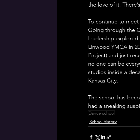
the love of it. There
To continue to meet 
Going through the C
leadership explored 
Linwood YMCA in 2023
Project) and just r
no one can be every
studios inside a dec
Kansas City. 
The school has beco
had a sneaking susp
Dance school
School history