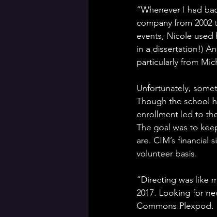
“Whenever I had bad 
company from 2002 t
events, Nicole used 
in a dissertation!) 
particularly from Mic
Unfortunately, someti
Though the school h
enrollment led to th
The goal was to kee
are. CIM’s financial s
volunteer basis.
“Directing was like 
2017. Looking for ne
Commons Plexpod.