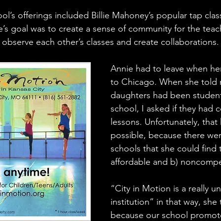
ool’s offerings included Billie Mahoney’s popular tap cla
e’s goal was to create a sense of community for the te
bserve each other’s classes and create collaborations.
Annie had to leave when he
to Chicago. When she told 
daughters had been student
school, I asked if they had 
lessons. Unfortunately, that
possible, because there we
schools that she could find 
affordable and b) noncompet
“City in Motion is a really u
institution” in that way, she
because our school promote