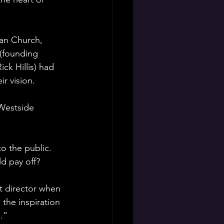
ian Church, 
(founding 
k Hillis) had 
ir vision.
 Westside 
o the public. 
d pay off?
st director when 
the inspiration 
.”