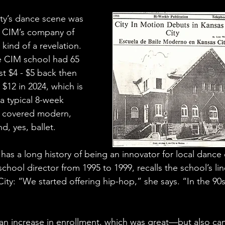
ty’s dance scene was 
. CIM’s company of 
ind of a revelation. 
e CIM school had 65 
t $4 - $5 back then 
 $12 in 2024, which is 
 a typical 8-week 
s covered modern, 
d, yes, ballet.
 has a long history of being an innovator for local dance
hool director from 1995 to 1999, recalls the school’s lin
City: “We started offering hip-hop,” she says. “In the 90
n increase in enrollment, which was great—but also cam