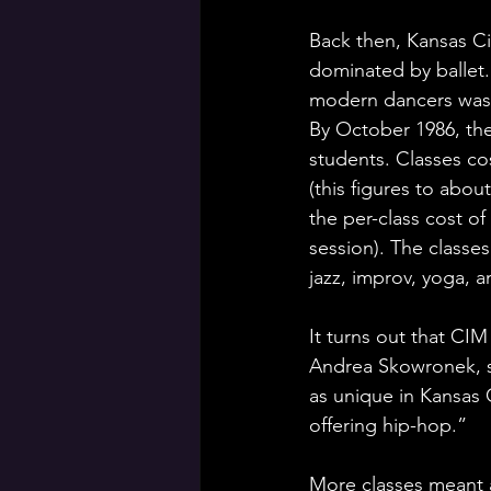
Back then, Kansas Ci
dominated by ballet
modern dancers was k
By October 1986, th
students. Classes cos
(this figures to about
the per-class cost of
session). The classe
jazz, improv, yoga, an
It turns out that CIM
Andrea Skowronek, sc
as unique in Kansas 
offering hip-hop.” 
More classes meant a