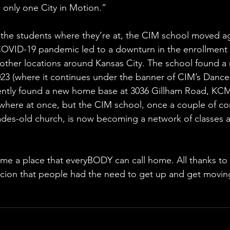
’s only one City in Motion.”
the students where they’re at, the CIM school moved aga
OVID-19 pandemic led to a downturn in the enrollment 
other locations around Kansas City. The school found a n
 (where it continues under the banner of CIM’s Dance S
ecently found a new home base at 3036 Gillham Road, KC
where at once, but the CIM school, once a couple of co
ades-old church, is now becoming a network of classes a
me a place that everyBODY can call home. All thanks to
icion that people had the need to get up and get movin