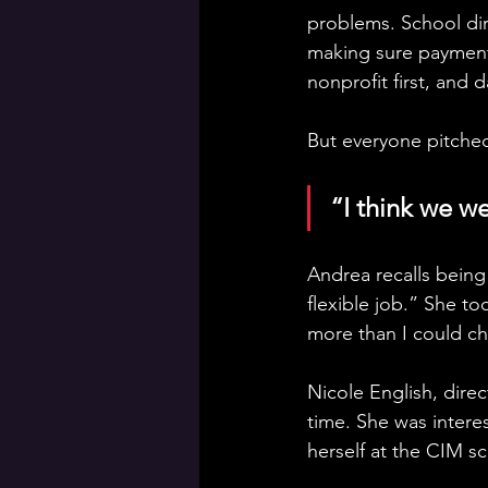
problems. School dir
making sure payment
nonprofit first, and 
But everyone pitched
“I think we w
Andrea recalls being
flexible job.” She to
more than I could ch
Nicole English, dire
time. She was intere
herself at the CIM s