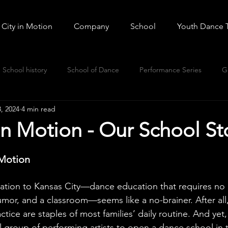
City in Motion
Company
School
Youth Dance 
School history
School of Dance
Performance Series
G
, 2024
4 min read
n Motion - Our School St
 Motion
ation to Kansas City—dance education that requires no
or, and a classroom—seems like a no-brainer. After all,
ctice are staples of most families’ daily routine. And yet,
al group of performing artists to open a dance school in t