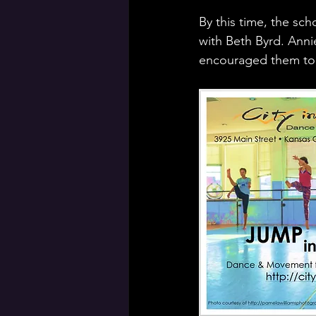
By this time, the sch
with Beth Byrd. Anni
encouraged them to o