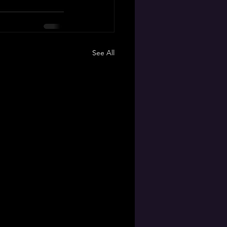
See All