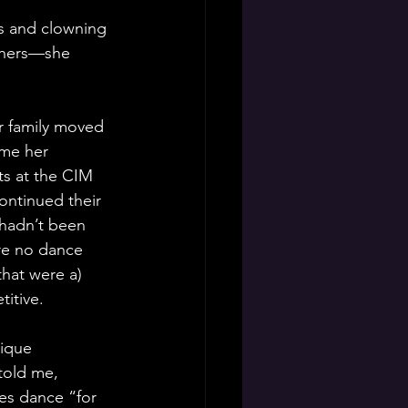
ss and clowning 
achers—she 
 
r family moved 
me her 
s at the CIM 
continued their 
 hadn’t been 
re no dance 
that were a) 
itive.
nique 
 told me, 
s dance “for 