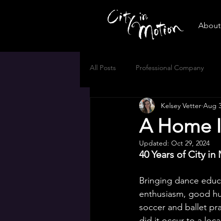
About 
All Posts
Professional Company
Kelsey Vetter
Aug 3
A Home I
Updated:
Oct 29, 2024
40 Years of City in
Bringing dance educ
enthusiasm, good hum
soccer and ballet pra
did it occur to a loc