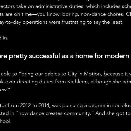
ectors take on administrative duties, which includes sch
s are on time—you know, boring, non-dance chores. CI
day-to-day operations were frustrating to say the least. 
 in. 
ere pretty successful as a home for modern
 able to “bring our babies to City in Motion, because it 
ok over directing duties from Kathleen, although she admit
ew.” 
ctor from 2012 to 2014, was pursuing a degree in sociolo
sted in “how dance creates community.” And she got to s
chool.