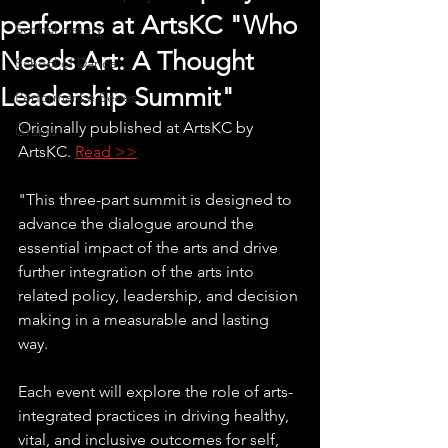
performs at ArtsKC "Who
School history
Needs Art: A Thought
School of Dance
Leadership Summit"
Performance Series
Originally published at ArtsKC by 
Grants
ArtsKC. 
Read >>
"This three-part summit is designed to 
advance the dialogue around the 
essential impact of the arts and drive 
further integration of the arts into 
related policy, leadership, and decision 
making in a measurable and lasting 
way.
Each event will explore the role of arts-
integrated practices in driving healthy, 
vital, and inclusive outcomes for self, 