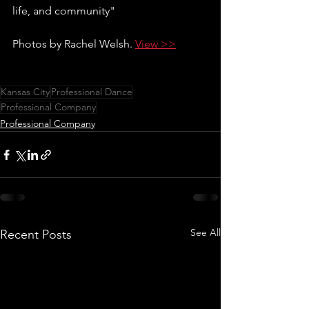
life, and community"
Photos by Rachel Welsh. 
View >>
Kansas City
Professional Dance
Professional Company
Professional Company
See All
Recent Posts